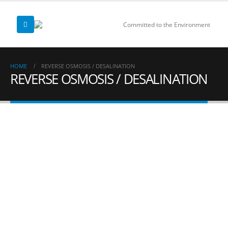
Committed to the Environment
HOME
REVERSE OSMOSIS / DESALINATION
REVERSE OSMOSIS / DESALINATION